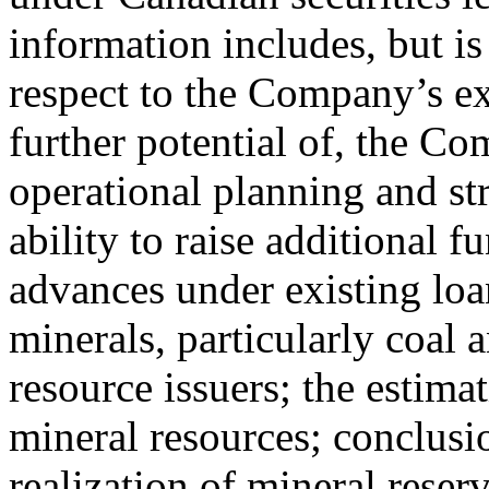
information includes, but is
respect to the Company’s e
further potential of, the Co
operational planning and st
ability to raise additional 
advances under existing loan 
minerals, particularly coal 
resource issuers; the estima
mineral resources; conclusi
realization of mineral reser