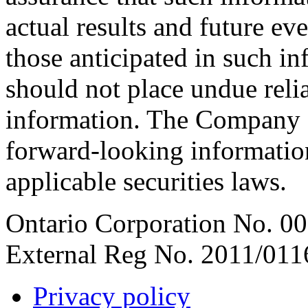
actual results and future ev
those anticipated in such i
should not place undue rel
information. The Company d
forward-looking informatio
applicable securities laws.
Ontario Corporation No. 00
External Reg No. 2011/011
Privacy policy