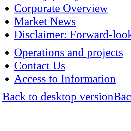
Corporate Overview
Market News
Disclaimer: Forward-loo
Operations and projects
Contact Us
Access to Information
Back to desktop version
Bac