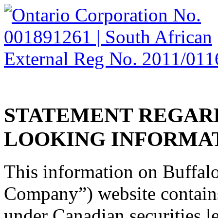
HOME
CORPORATE
OPERATIONS AND PROJECTS
INVESTORS
CAREERS
CONTACT
STATEMENT
REGAR
LOOKING
INFORMA
This information on Buffalo
Company”) website contain
under Canadian securities l