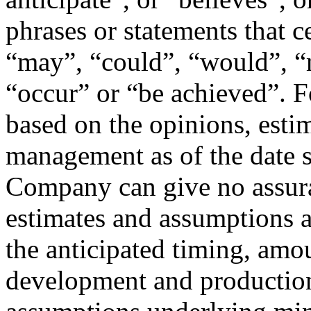
phrases or statements that ce
“may”, “could”, “would”, “m
“occur” or “be achieved”. 
based on the opinions, esti
management as of the date 
Company can give no assura
estimates and assumptions a
the anticipated timing, amou
development and production 