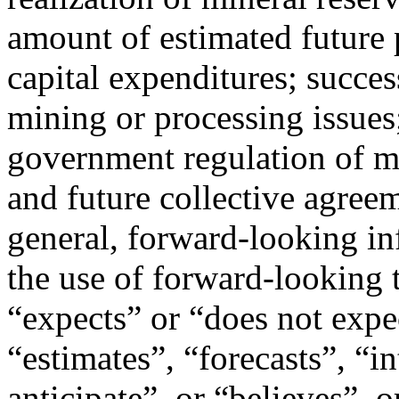
amount of estimated future 
capital expenditures; success
mining or processing issues
government regulation of mi
and future collective agree
general, forward-looking in
the use of forward-looking 
“expects” or “does not expe
“estimates”, “forecasts”, “i
anticipate”, or “believes”, 