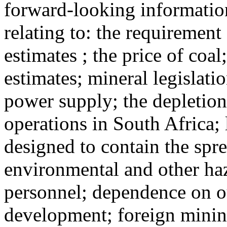
forward-looking information
relating to: the requirement
estimates ; the price of coa
estimates; mineral legislatio
power supply; the depletion 
operations in South Africa; 
designed to contain the spre
environmental and other ha
personnel; dependence on ou
development; foreign minin