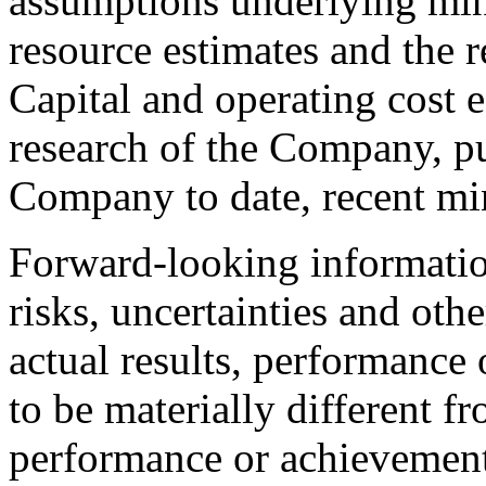
assumptions underlying min
resource estimates and the r
Capital and operating cost 
research of the Company, pu
Company to date, recent min
Forward-looking informat
risks, uncertainties and oth
actual results, performanc
to be materially different fr
performance or achievement