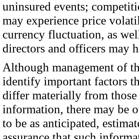
uninsured events; competiti
may experience price volatil
currency fluctuation, as wel
directors and officers may ha
Although management of th
identify important factors th
differ materially from thos
information, there may be ot
to be as anticipated, estima
assurance that such informat