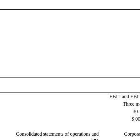
EBIT and EBIT
Three m
30-
$ 00
Consolidated statements of operations and
Corpora
loss