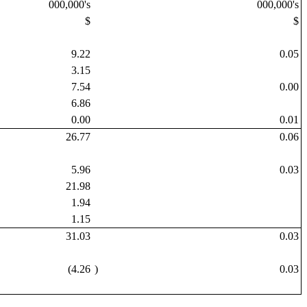
000,000's
000,000's
$
$
9.22
0.05
3.15
7.54
0.00
6.86
0.00
0.01
26.77
0.06
5.96
0.03
21.98
1.94
1.15
31.03
0.03
(4.26
)
0.03