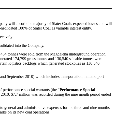
any will absorb the majority of Slater Coal's expected losses and will
olidated 100% of Slater Coal as variable interest entity.
ectively.
solidated into the Company.
5,454 tonnes were sold from the Magdalena underground operation,
enerated 174,799 gross tonnes and 130,540 saleable tonnes were
in logistics backlogs which generated stockpiles as 130,540
and September 2010) which includes transportation, rail and port
f performance special warrants (the "
Performance Special
 of 2010. $7.7 million was recorded during the nine month period ended
to general and administrative expenses for the three and nine months
rks on its new coal operations.