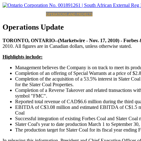
HOME
CORPORATE
OPERATIONS AND PROJECTS
INVESTORS
CAREERS
CONTACT
Operations
Update
TORONTO, ONTARIO--(Marketwire - Nov. 17, 2010) -
Forbes 
2010. All figures are in Canadian dollars, unless otherwise stated.
Highlights include:
Management believes the Company is on track to meet its pro
Completion of an offering of Special Warrants at a price of $2.
Completion of the acquisition of a 53.5% interest in Slater Co
for the Slater Coal Properties.
Completion of a Reverse Takeover and related transactions wi
symbol "FMC".
Reported total revenue of CAD$6.6 million during the third qua
EBITDA of C$3.08 million and estimated EBITDA of C$1.5 millio
Coal
Successful integration of existing Forbes Coal and Slater Coa
Slater Coal's year to date production March 1 to September 3
The production target for Slater Coal for its fiscal year endin
In releasing this information, President and Chief Executive Officer 