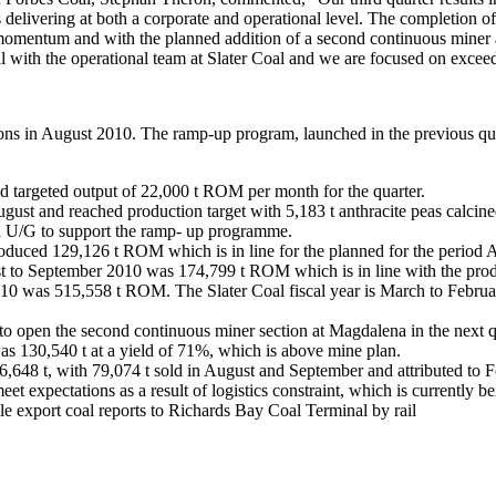
s delivering at both a corporate and operational level. The completion 
 momentum and with the planned addition of a second continuous miner 
 with the operational team at Slater Coal and we are focused on excee
ions in August 2010. The ramp-up program, launched in the previous qu
d targeted output of 22,000 t ROM per month for the quarter.
August and reached production target with 5,183 t anthracite peas calci
a U/G to support the ramp- up programme.
duced 129,126 t ROM which is in line for the planned for the period 
t to September 2010 was 174,799 t ROM which is in line with the prod
0 was 515,558 t ROM. The Slater Coal fiscal year is March to February
o open the second continuous miner section at Magdalena in the next qu
s 130,540 t at a yield of 71%, which is above mine plan.
,648 t, with 79,074 t sold in August and September and attributed to F
 expectations as a result of logistics constraint, which is currently b
ile export coal reports to Richards Bay Coal Terminal by rail