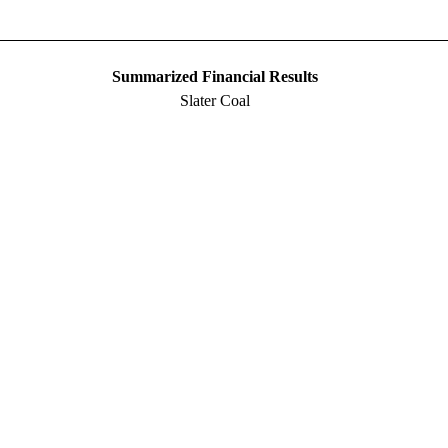
Summarized Financial Results
Slater Coal