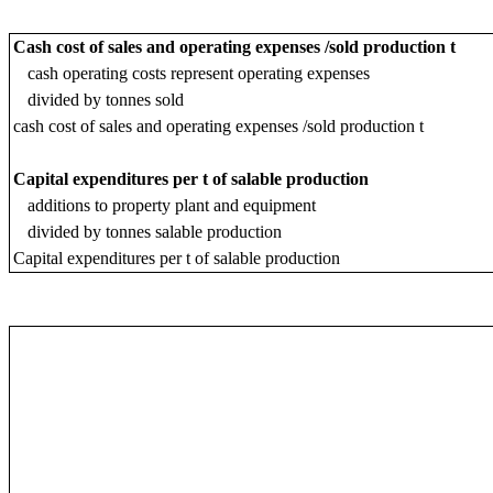
Cash cost of sales and operating expenses /sold production t
cash operating costs represent operating expenses
divided by tonnes sold
cash cost of sales and operating expenses /sold production t
Capital expenditures per t of salable production
additions to property plant and equipment
divided by tonnes salable production
Capital expenditures per t of salable production