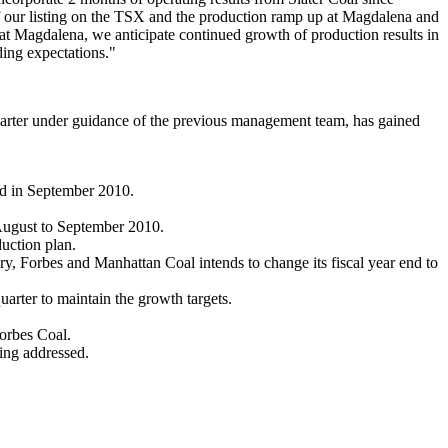
of our listing on the TSX and the production ramp up at Magdalena and
at Magdalena, we anticipate continued growth of production results in
ding expectations."
arter under guidance of the previous management team, has gained
ned in September 2010.
August to September 2010.
uction plan.
, Forbes and Manhattan Coal intends to change its fiscal year end to
arter to maintain the growth targets.
orbes Coal.
eing addressed.