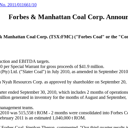
NEWS
Forbes
&
Manhattan
Coal
Corp.
Announ
& Manhattan Coal Corp. (TSX:FMC) ("Forbes Coal" or the "C
duction and EBITDA targets.
80 per Special Warrant for gross proceeds of $41.9 million.
al (Pty) Ltd. ("Slater Coal") in July 2010, as amended in September 20
th Nyah Resources Corp. as approved by shareholder on September 20,
rter ended September 30, 2010, which includes 2 months of operations f
n generated in inventory for the months of August and September, rep
l management teams.
0, 2010 was 515,558 t ROM - 2 months were consolidated into Forbes C
g February 2011 is an estimated 1,040,000 t ROM.
of Forbes Coal, Stephan Theron, commented, "Our third quarter results i