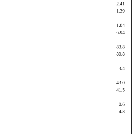
2.41
1.39
1.04
6.94
83.8
80.8
3.4
43.0
41.5
0.6
4.8