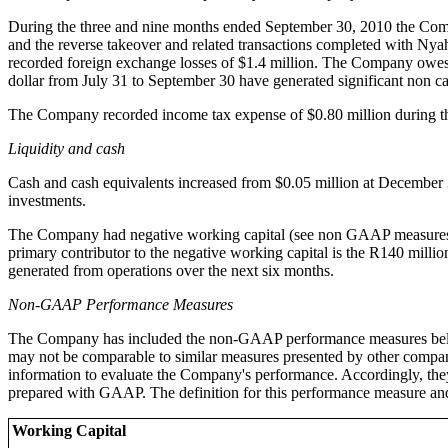
During the three and nine months ended September 30, 2010 the Compan
and the reverse takeover and related transactions completed with Ny
recorded foreign exchange losses of $1.4 million. The Company owe
dollar from July 31 to September 30 have generated significant non 
The Company recorded income tax expense of $0.80 million during t
Liquidity and cash
Cash and cash equivalents increased from $0.05 million at December 3
investments.
The Company had negative working capital (see non GAAP measures) o
primary contributor to the negative working capital is the R140 mil
generated from operations over the next six months.
Non-GAAP Performance Measures
The Company has included the non-GAAP performance measures belo
may not be comparable to similar measures presented by other compan
information to evaluate the Company's performance. Accordingly, they 
prepared with GAAP. The definition for this performance measure an
Working Capital