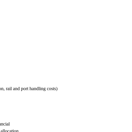
n, rail and port handling costs)
ancial
 allocation