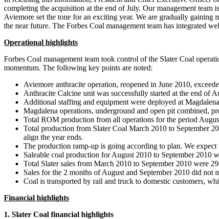
completing the acquisition at the end of July. Our management team i
Aviemore set the tone for an exciting year. We are gradually gaining
the near future. The Forbes Coal management team has integrated well
Operational highlights
Forbes Coal management team took control of the Slater Coal operat
momentum. The following key points are noted:
Aviemore anthracite operation, reopened in June 2010, exceede
Anthracite Calcine unit was successfully started at the end of 
Additional staffing and equipment were deployed at Magdalen
Magdalena operations, underground and open pit combined, pro
Total ROM production from all operations for the period Augus
Total production from Slater Coal March 2010 to September 201
align the year ends.
The production ramp-up is going according to plan. We expect t
Saleable coal production for August 2010 to September 2010 wa
Total Slater sales from March 2010 to September 2010 were 296
Sales for the 2 months of August and September 2010 did not meet
Coal is transported by rail and truck to domestic customers, wh
Financial highlights
1. Slater Coal financial highlights