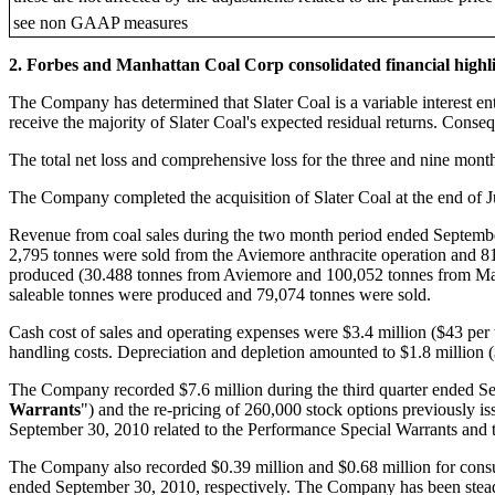
see non GAAP measures
2. Forbes and Manhattan Coal Corp consolidated financial highl
The Company has determined that Slater Coal is a variable interest en
receive the majority of Slater Coal's expected residual returns. Cons
The total net loss and comprehensive loss for the three and nine mon
The Company completed the acquisition of Slater Coal at the end of 
Revenue from coal sales during the two month period ended Septembe
2,795 tonnes were sold from the Aviemore anthracite operation and 8
produced (30.488 tonnes from Aviemore and 100,052 tonnes from Magd
saleable tonnes were produced and 79,074 tonnes were sold.
Cash cost of sales and operating expenses were $3.4 million ($43 per
handling costs. Depreciation and depletion amounted to $1.8 million (
The Company recorded $7.6 million during the third quarter ended Sep
Warrants
") and the re-pricing of 260,000 stock options previously i
September 30, 2010 related to the Performance Special Warrants and th
The Company also recorded $0.39 million and $0.68 million for consult
ended September 30, 2010, respectively. The Company has been steadi