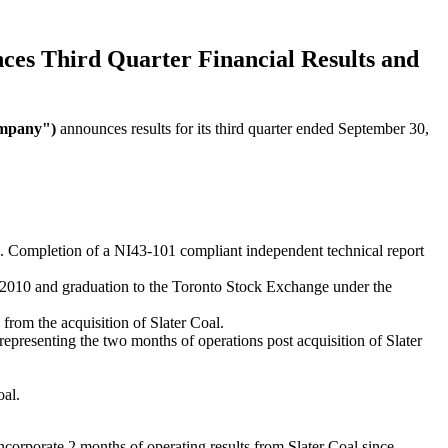
ces
Third
Quarter
Financial
Results
and
ompany")
announces results for its third quarter ended September 30,
10. Completion of a NI43-101 compliant independent technical report
 2010 and graduation to the Toronto Stock Exchange under the
rom the acquisition of Slater Coal.
resenting the two months of operations post acquisition of Slater
oal.
ncorporate 2 months of operating results from Slater Coal since