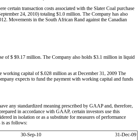
 certain transaction costs associated with the Slater Coal purchase
September 24, 2010) totaling $1.0 million. The Company has also
012. Movements in the South African Rand against the Canadian
e of $ $9.17 million. The Company also holds $3.1 million in liquid
e working capital of $.028 million as at December 31, 2009 The
Company expects to fund the payment with working capital and funds
ve any standardized meaning prescribed by GAAP and, therefore,
prepared in accordance with GAAP, certain investors use this
ered in isolation or as a substitute for measures of performance
is as follows:
30-Sep-10
31-Dec-09