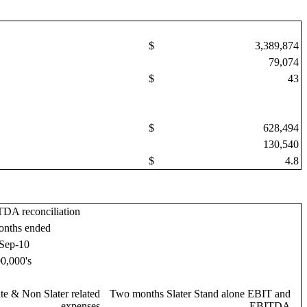
$
3,389,874
79,074
$
43
$
628,494
130,540
$
4.8
DA reconciliation
onths ended
Sep-10
0,000's
te & Non Slater related
Two months Slater Stand alone EBIT and
expenses
EBITDA