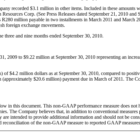
y recorded $3.1 million in other items. Included in these amounts were
ah Resources Corp. (See Press Releases dated September 21, 2010 and 
s R280 million payable in two installments in March 2011 and March 2
cash foreign exchange movements.
he three and nine months ended September 30, 2010.
1, 2009 to $9.22 million at September 30, 2010 representing an increas
f $4.2 million dollars as at September 30, 2010, compared to positiv
lion (approximately $20.6 million) payment due in March of 2011. The 
w in this document. This non-GAAP performance measure does not ha
ies. The Company believes that, in addition to conventional measures 
are intended to provide additional information and should not be consid
d reconciliation of the non-GAAP measure to reported GAAP measures 