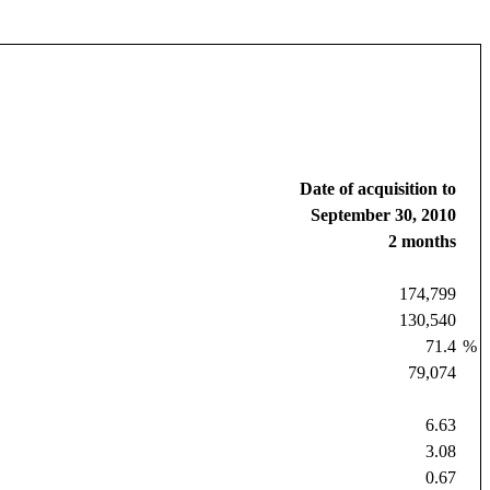
Date of acquisition to
September 30, 2010
2 months
174,799
130,540
71.4
%
79,074
6.63
3.08
0.67