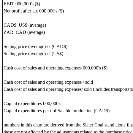
EBIT 000,000's ($)
Net profit after tax 000,000's ($)
CAD$: US$ (average)
ZAR: CAD (average)
Selling price (average) / t (CAD$)
Selling price (average) / t (US$)
Cash cost of sales and operating expenses 000,000's ($)
Cash cost of sales and operating expenses / sold
Cash cost of sales and operating expenses/ sold (includes transportatio
Capital expenditures 000,000's
Capital expenditures per t of Salable production (CAD$)
numbers in this chart are derived from the Slater Coal stand alone fin
these are not affected by the adjustments related to the purchase price