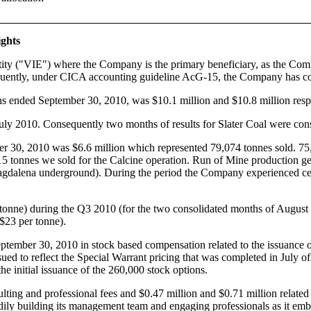
ights
tity ("VIE") where the Company is the primary beneficiary, as the Comp
equently, under CICA accounting guideline AcG-15, the Company has cons
ths ended September 30, 2010, was $10.1 million and $10.8 million resp
July 2010. Consequently two months of results for Slater Coal were con
r 30, 2010 was $6.6 million which represented 79,074 tonnes sold. 7
15 tonnes we sold for the Calcine operation. Run of Mine production g
alena underground). During the period the Company experienced certa
 tonne) during the Q3 2010 (for the two consolidated months of August 
$23 per tonne).
tember 30, 2010 in stock based compensation related to the issuance o
ssued to reflect the Special Warrant pricing that was completed in July
e initial issuance of the 260,000 stock options.
ing and professional fees and $0.47 million and $0.71 million related 
ly building its management team and engaging professionals as it emba