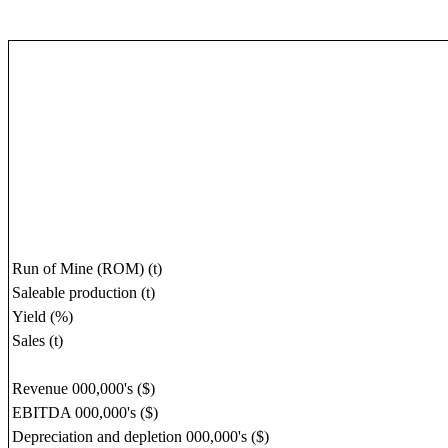
Run of Mine (ROM) (t)
Saleable production (t)
Yield (%)
Sales (t)
Revenue 000,000's ($)
EBITDA 000,000's ($)
Depreciation and depletion 000,000's ($)