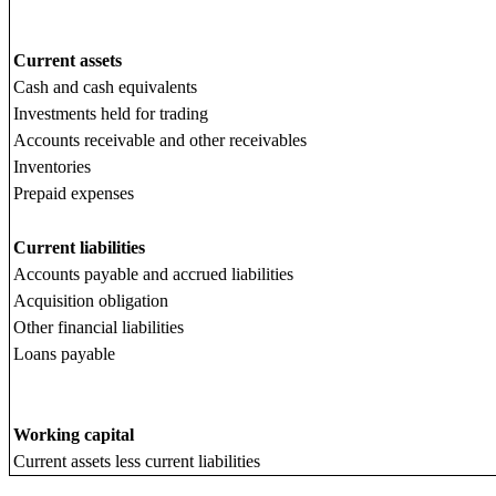
Current assets
Cash and cash equivalents
Investments held for trading
Accounts receivable and other receivables
Inventories
Prepaid expenses
Current liabilities
Accounts payable and accrued liabilities
Acquisition obligation
Other financial liabilities
Loans payable
Working capital
Current assets less current liabilities