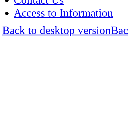
Access to Information
Back to desktop version
Bac