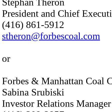
Stephan Theron
President and Chief Executi
(416) 861-5912
stheron@forbescoal.com
or
Forbes & Manhattan Coal C
Sabina Srubiski
Investor Relations Manager