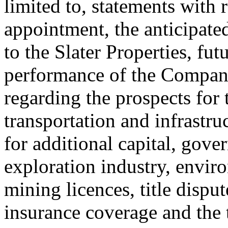
limited to, statements with 
appointment, the anticipated
to the Slater Properties, fut
performance of the Company 
regarding the prospects for
transportation and infrastr
for additional capital, gove
exploration industry, enviro
mining licences, title disput
insurance coverage and the