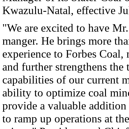
Kwazulu-Natal, effective Ju
"We are excited to have Mr.
manger. He brings more tha
experience to Forbes Coal, 
and further strengthens the 
capabilities of our current
ability to optimize coal mi
provide a valuable additio
to ramp up operations at t