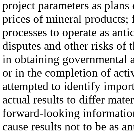
project parameters as plans 
prices of mineral products; 
processes to operate as anti
disputes and other risks of 
in obtaining governmental a
or in the completion of act
attempted to identify import
actual results to differ mate
forward-looking information
cause results not to be as an