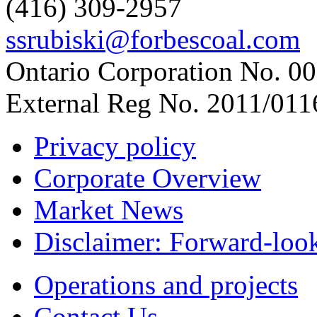
(416) 309-2957
ssrubiski@forbescoal.com
Ontario Corporation No. 00
External Reg No. 2011/011
Privacy policy
Corporate Overview
Market News
Disclaimer: Forward-loo
Operations and projects
Contact Us