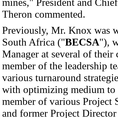
mines," President and Chie
Theron commented.
Previously, Mr. Knox was w
South Africa ("
BECSA
"), 
Manager at several of their
member of the leadership te
various turnaround strategi
with optimizing medium to 
member of various Project
and former Project Directo