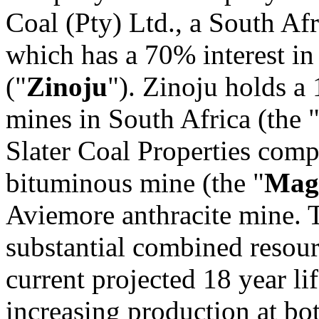
Coal (Pty) Ltd., a South Af
which has a 70% interest in
("
Zinoju
"). Zinoju holds a 
mines in South Africa (the 
Slater Coal Properties com
bituminous mine (the "
Mag
Aviemore anthracite mine. T
substantial combined resour
current projected 18 year li
increasing production at b