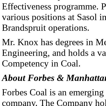
Effectiveness programme. P
various positions at Sasol i
Brandspruit operations.
Mr. Knox has degrees in M
Engineering, and holds a va
Competency in Coal.
About Forbes & Manhatta
Forbes Coal is an emerging 
company. The Company holds