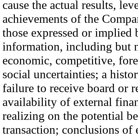
cause the actual results, lev
achievements of the Compan
those expressed or implied
information, including but n
economic, competitive, fore
social uncertainties; a histo
failure to receive board or 
availability of external fin
realizing on the potential b
transaction; conclusions of