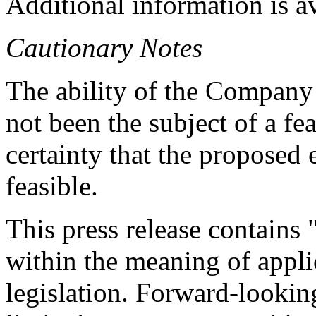
Additional information is a
Cautionary Notes
The ability of the Company 
not been the subject of a fea
certainty that the proposed
feasible.
This press release contains
within the meaning of appli
legislation. Forward-looking