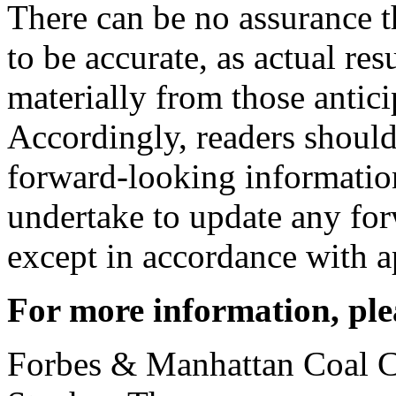
There can be no assurance t
to be accurate, as actual res
materially from those antici
Accordingly, readers should
forward-looking informati
undertake to update any fo
except in accordance with ap
For more information, ple
Forbes & Manhattan Coal C