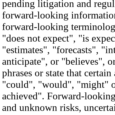
pending litigation and regul
forward-looking information
forward-looking terminology
"does not expect", "is expe
"estimates", "forecasts", "in
anticipate", or "believes", 
phrases or state that certain
"could", "would", "might" o
achieved". Forward-looking
and unknown risks, uncertai