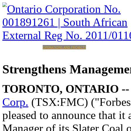
HOME
CORPORATE
OPERATIONS AND PROJECTS
INVESTORS
CAREERS
CONTACT
Strengthens
Manageme
TORONTO, ONTARIO -
Corp.
(TSX:FMC) ("Forbes 
pleased to announce that it
Manager of its Slater Coal 