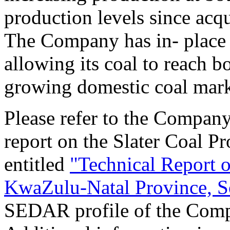
production levels since acqu
The Company has in- place t
allowing its coal to reach b
growing domestic coal mark
Please refer to the Company
report on the Slater Coal Pr
entitled
"Technical Report o
KwaZulu-Natal Province, S
SEDAR profile of the Com