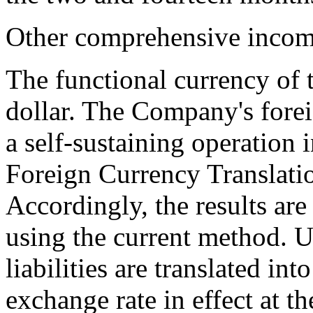
Other comprehensive incom
The functional currency of
dollar. The Company's forei
a self-sustaining operation
Foreign Currency Translati
Accordingly, the results are
using the current method. U
liabilities are translated in
exchange rate in effect at t