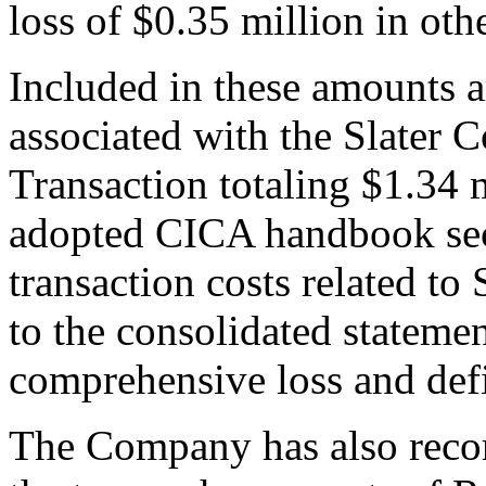
loss of $0.35 million in oth
Included in these amounts ar
associated with the Slater 
Transaction totaling $1.34
adopted CICA handbook sec
transaction costs related to
to the consolidated statemen
comprehensive loss and defi
The Company has also record