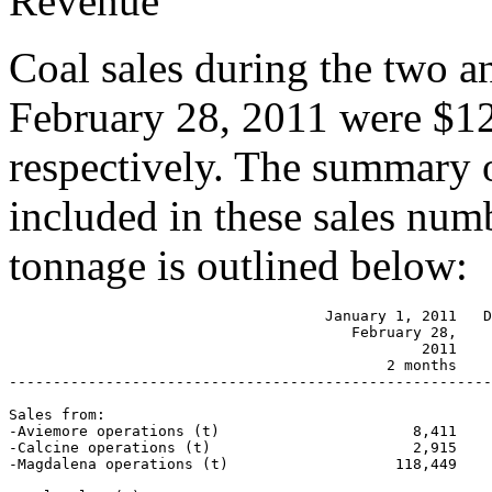
Revenue
Coal sales during the two 
February 28, 2011 were $12
respectively. The summary o
included in these sales num
tonnage is outlined below:
                                    January 1, 2011   D
                                       February 28,

                                               2011    
                                           2 months    
-------------------------------------------------------
Sales from:

-Aviemore operations (t)                      8,411    
-Calcine operations (t)                       2,915    
-Magdalena operations (t)                   118,449    