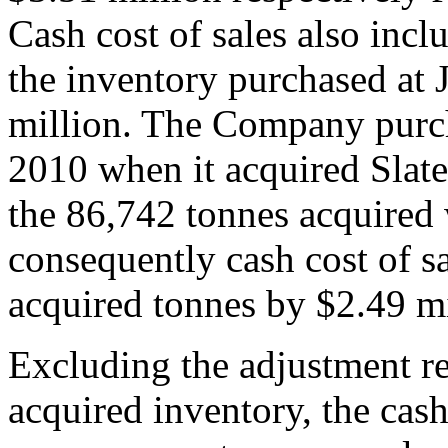
Cash cost of sales also incl
the inventory purchased at 
million. The Company purcha
2010 when it acquired Slate
the 86,742 tonnes acquired w
consequently cash cost of sa
acquired tonnes by $2.49 mi
Excluding the adjustment rel
acquired inventory, the cash