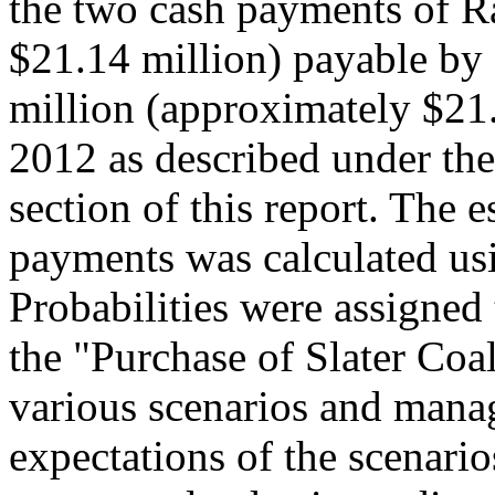
the two cash payments of R
$21.14 million) payable b
million (approximately $21
2012 as described under the
section of this report. The e
payments was calculated u
Probabilities were assigned
the "Purchase of Slater Coal
various scenarios and manag
expectations of the scenario