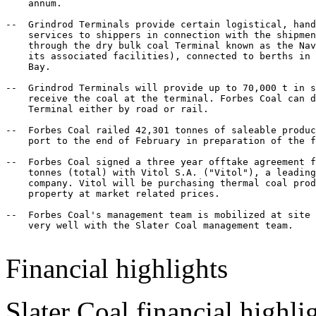
    annum.

--  Grindrod Terminals provide certain logistical, hand
    services to shippers in connection with the shipmen
    through the dry bulk coal Terminal known as the Nav
    its associated facilities), connected to berths in 
    Bay.

--  Grindrod Terminals will provide up to 70,000 t in s
    receive the coal at the terminal. Forbes Coal can d
    Terminal either by road or rail.

--  Forbes Coal railed 42,301 tonnes of saleable produc
    port to the end of February in preparation of the f
--  Forbes Coal signed a three year offtake agreement f
    tonnes (total) with Vitol S.A. ("Vitol"), a leading
    company. Vitol will be purchasing thermal coal prod
    property at market related prices.

--  Forbes Coal's management team is mobilized at site 
    very well with the Slater Coal management team.

Financial highlights
Slater Coal financial highli