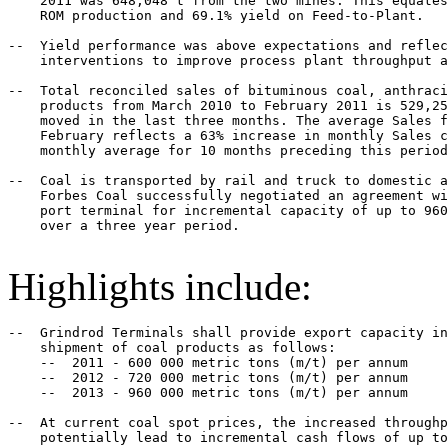
    2011 was 648,048 t from the two mines. This equates
    ROM production and 69.1% yield on Feed-to-Plant.

--  Yield performance was above expectations and reflec
    interventions to improve process plant throughput a
--  Total reconciled sales of bituminous coal, anthraci
    products from March 2010 to February 2011 is 529,25
    moved in the last three months. The average Sales f
    February reflects a 63% increase in monthly Sales c
    monthly average for 10 months preceding this period
--  Coal is transported by rail and truck to domestic a
    Forbes Coal successfully negotiated an agreement wi
    port terminal for incremental capacity of up to 960
    over a three year period.

Highlights include:
--  Grindrod Terminals shall provide export capacity in
    shipment of coal products as follows:

    --  2011 - 600 000 metric tons (m/t) per annum

    --  2012 - 720 000 metric tons (m/t) per annum

    --  2013 - 960 000 metric tons (m/t) per annum

--  At current coal spot prices, the increased throughp
    potentially lead to incremental cash flows of up to