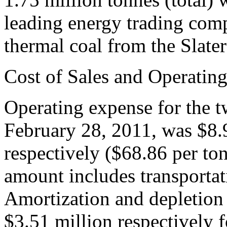
leading energy trading comp
thermal coal from the Slater
Cost of Sales and Operatin
Operating expense for the 
February 28, 2011, was $8.
respectively ($68.86 per to
amount includes transportati
Amortization and depletion
$3.51 million respectively 