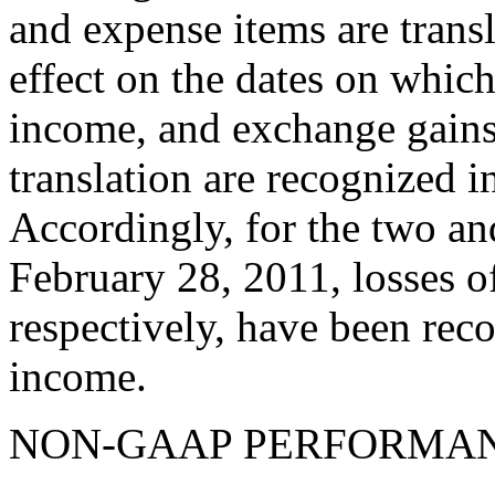
and expense items are transl
effect on the dates on whic
income, and exchange gains 
translation are recognized 
Accordingly, for the two a
February 28, 2011, losses o
respectively, have been rec
income.
NON-GAAP PERFORMA