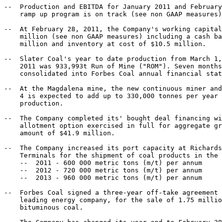
--  Production and EBITDA for January 2011 and February
    ramp up program is on track (see non GAAP measures)
--  At February 28, 2011, the Company's working capital
    million (see non GAAP measures) including a cash ba
    million and inventory at cost of $10.5 million.

--  Slater Coal's year to date production from March 1,
    2011 was 933,993t Run of Mine ("ROM"). Seven months
    consolidated into Forbes Coal annual financial stat
--  At the Magdalena mine, the new continuous miner and
    4 is expected to add up to 330,000 tonnes per year 
    production.

--  The Company completed its' bought deal financing wi
    allotment option exercised in full for aggregate gr
    amount of $41.9 million.

--  The Company increased its port capacity at Richards
    Terminals for the shipment of coal products in the 
    --  2011 - 600 000 metric tons (m/t) per annum

    --  2012 - 720 000 metric tons (m/t) per annum

    --  2013 - 960 000 metric tons (m/t) per annum

--  Forbes Coal signed a three-year off-take agreement 
    leading energy company, for the sale of 1.75 millio
    bituminous coal.
