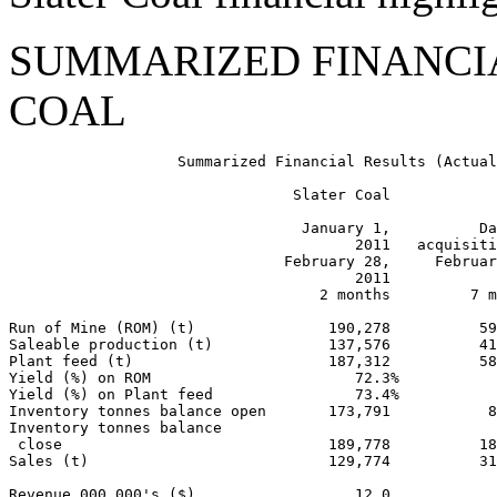
SUMMARIZED FINANCIA
COAL
                   Summarized Financial Results (Actual
                                Slater Coal

                                 January 1,          Da
                                       2011   acquisiti
                               February 28,     Februar
                                       2011            
                                   2 months         7 m
Run of Mine (ROM) (t)               190,278          59
Saleable production (t)             137,576          41
Plant feed (t)                      187,312          58
Yield (%) on ROM                       72.3%           
Yield (%) on Plant feed                73.4%           
Inventory tonnes balance open       173,791           8
Inventory tonnes balance

 close                              189,778          18
Sales (t)                           129,774          31
Revenue 000,000's ($)                  12.0            