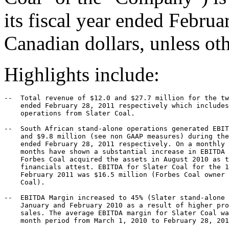
its fiscal year ended Februa
Canadian dollars, unless oth
Highlights include:
--  Total revenue of $12.0 and $27.7 million for the tw
    ended February 28, 2011 respectively which includes
    operations from Slater Coal.

--  South African stand-alone operations generated EBIT
    and $9.8 million (see non GAAP measures) during the
    ended February 28, 2011 respectively. On a monthly 
    months have shown a substantial increase in EBITDA 
    Forbes Coal acquired the assets in August 2010 as t
    financials attest. EBITDA for Slater Coal for the 1
    February 2011 was $16.5 million (Forbes Coal owner 
    Coal).

--  EBITDA Margin increased to 45% (Slater stand-alone 
    January and February 2010 as a result of higher pro
    sales. The average EBITDA margin for Slater Coal wa
    month period from March 1, 2010 to February 28, 201