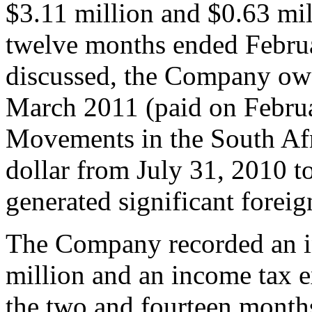
$3.11 million and $0.63 mil
twelve months ended Februa
discussed, the Company ow
March 2011 (paid on Febru
Movements in the South Afr
dollar from July 31, 2010 t
generated significant forei
The Company recorded an i
million and an income tax e
the two and fourteen month