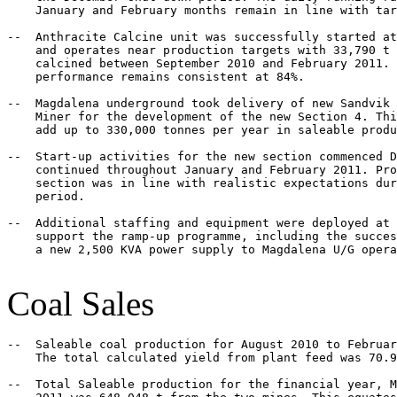
    January and February months remain in line with tar
--  Anthracite Calcine unit was successfully started at
    and operates near production targets with 33,790 t 
    calcined between September 2010 and February 2011. 
    performance remains consistent at 84%.

--  Magdalena underground took delivery of new Sandvik 
    Miner for the development of the new Section 4. Thi
    add up to 330,000 tonnes per year in saleable produ
--  Start-up activities for the new section commenced D
    continued throughout January and February 2011. Pro
    section was in line with realistic expectations dur
    period.

--  Additional staffing and equipment were deployed at 
    support the ramp-up programme, including the succes
    a new 2,500 KVA power supply to Magdalena U/G opera
Coal Sales
--  Saleable coal production for August 2010 to Februar
    The total calculated yield from plant feed was 70.9
--  Total Saleable production for the financial year, M