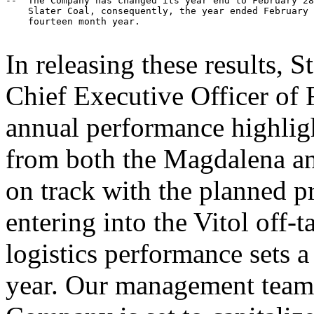
--  The Company has changed its year end to February 28
    Slater Coal, consequently, the year ended February 
    fourteen month year.

In releasing these results, 
Chief Executive Officer of
annual performance highligh
from both the Magdalena an
on track with the planned 
entering into the Vitol off
logistics performance sets a 
year. Our management team i