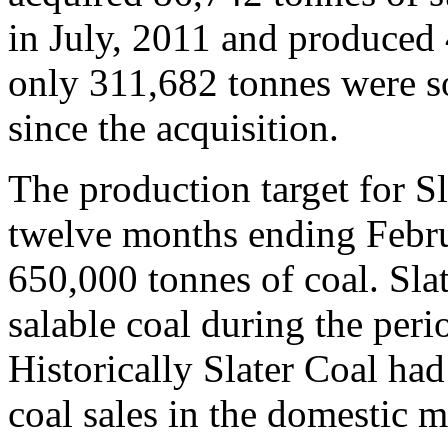
in July, 2011 and produced 
only 311,682 tonnes were s
since the acquisition.
The production target for Sla
twelve months ending Febr
650,000 tonnes of coal. Sla
salable coal during the peri
Historically Slater Coal had
coal sales in the domestic m