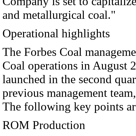
Company is set to capitaliz
and metallurgical coal."
Operational highlights
The Forbes Coal management
Coal operations in August
launched in the second quar
previous management team,
The following key points ar
ROM Production