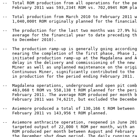
--  Total ROM production from all operations for the pe
    February 2011 was 593,234t ROM vs. 702,094t ROM pla
--  Total production from March 2010 to February 2011 w
    1,040,000t ROM originally planned for the financial
--  The production for the last two months was 27.9% hi
    average for the financial year to date preceding th
    to December 2010).

--  The production ramp-up is generally going according
    nearing the completion of the first phase, Phase 1,
    initiated production ramp-up at the Magdalena and A
    delay in the delivery and commissioning of the new 
    Miner as well as unplanned maintenance on the origi
    Continuous Miner, significantly contributed to the 
    in production for the period ending February 2011.

--  Magdalena operations, underground and open pit comb
    463,068 t ROM vs 558,138 t ROM planned for the peri
    February 2011. The average ROM produced per month b
    February 2011 was 74,621t, but excluded the Decembe
--  Aviemore produced a total of 130,166 t ROM between 
    February 2011 vs 143,956 t ROM planned.

--  Aviemore anthracite operation, reopened in June 201
    targeted output of 22,000 t ROM per month, with an 
    ROM produced per month between August and February 
    the December shut down period. The daily running ra