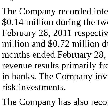
The Company recorded inter
$0.14 million during the t
February 28, 2011 respectiv
million and $0.72 million d
months ended February 28, 
revenue results primarily fr
in banks. The Company inves
risk investments.
The Company has also recor