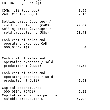
EBITDA 000,000's ($)                    5.5            
CDN$: US$ (average)                    0.99            
ZAR: CDN (average)                     7.13            
Selling price (average) /

 sold production t (CAD$)             92.62            
Selling price (average) /

 sold production t (US$)              93.48            
Cash cost of sales and

 operating expenses CAD

 000,000's ($)                          5.4            
Cash cost of sales and

 operating expenses / sold

 production t (CDN$)                  41.54            
Cash cost of sales and

 operating expenses / sold

 production t (US$)                   41.93            
Capital expenditures

 000,000's (CAD$)                      9.22            
Capital expenditures per t of

 saleble production $                 67.02            