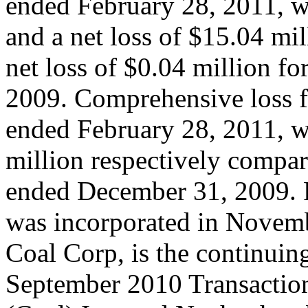
ended February 28, 2011, w
and a net loss of $15.04 mil
net loss of $0.04 million f
2009. Comprehensive loss f
ended February 28, 2011, w
million respectively compar
ended December 31, 2009. 
was incorporated in Novem
Coal Corp, is the continuin
September 2010 Transactio