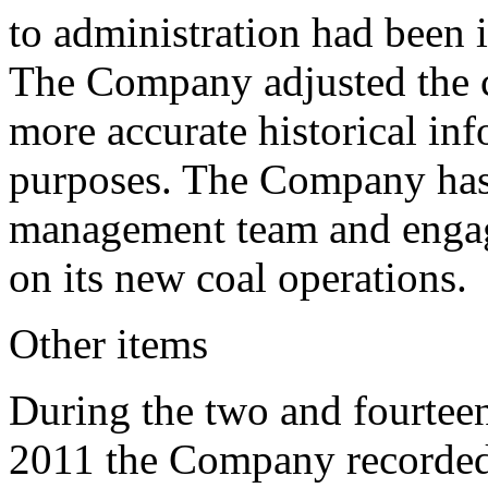
to administration had been 
The Company adjusted the cl
more accurate historical in
purposes. The Company has 
management team and engagi
on its new coal operations.
Other items
During the two and fourtee
2011 the Company recorded 