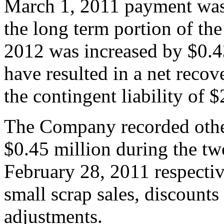
March 1, 2011 payment was
the long term portion of the 
2012 was increased by $0.4
have resulted in a net recov
the contingent liability of 
The Company recorded othe
$0.45 million during the t
February 28, 2011 respectiv
small scrap sales, discounts
adjustments.