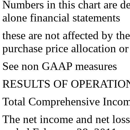
Numbers in this chart are d
alone financial statements
these are not affected by th
purchase price allocation o
See non GAAP measures
RESULTS OF OPERATIO
Total Comprehensive Inco
The net income and net loss