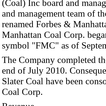
(Coal) Inc board and mana
and management team of th
renamed Forbes & Manhatta
Manhattan Coal Corp. began
symbol "FMC" as of Septem
The Company completed the 
end of July 2010. Consequen
Slater Coal have been cons
Coal Corp.