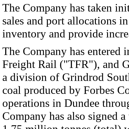
The Company has taken initia
sales and port allocations 
inventory and provide increa
The Company has entered in
Freight Rail ("TFR"), and 
a division of Grindrod Sout
coal produced by Forbes Co
operations in Dundee throu
Company has also signed a t
1.75 million tonnes (total) w