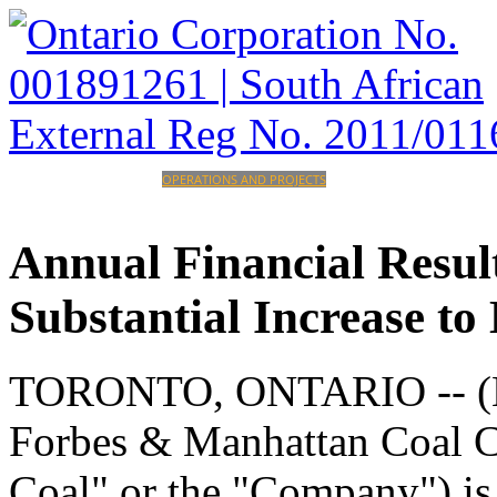
HOME
CORPORATE
OPERATIONS AND PROJECTS
INVESTORS
CAREERS
CONTACT
Annual
Financial
Resul
Substantial
Increase
to
TORONTO, ONTARIO -- (M
Forbes & Manhattan Coal 
Coal" or the "Company") is 