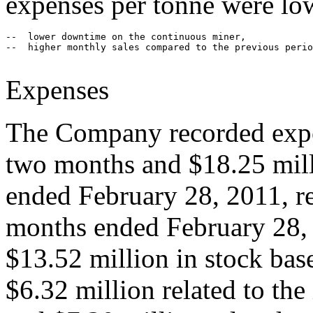
expenses per tonne were lo
--  lower downtime on the continuous miner,

--  higher monthly sales compared to the previous perio
Expenses
The Company recorded expen
two months and $18.25 mill
ended February 28, 2011, re
months ended February 28,
$13.52 million in stock ba
$6.32 million related to the