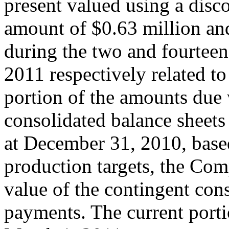
present valued using a disco
amount of $0.63 million and
during the two and fourtee
2011 respectively related to
portion of the amounts due 
consolidated balance sheets
at December 31, 2010, based
production targets, the Com
value of the contingent cons
payments. The current portion