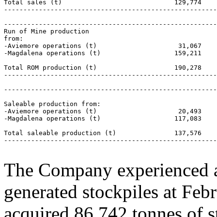
Total sales (t)                             129,774    
-------------------------------------------------------
-------------------------------------------------------
Run of Mine production

from:

-Aviemore operations (t)                     31,067    
-Magdalena operations (t)                   159,211    
Total ROM production (t)                    190,278    
-------------------------------------------------------
-------------------------------------------------------
Saleable production from:

-Aviemore operations (t)                     20,493    
-Magdalena operations (t)                   117,083    
Total saleable production (t)               137,576    
-------------------------------------------------------
The Company experienced a
generated stockpiles at Fe
acquired 86,742 tonnes of st