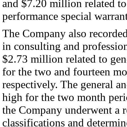
and $7.20 million related t
performance special warrant
The Company also recorded 
in consulting and professio
$2.73 million related to ge
for the two and fourteen m
respectively. The general a
high for the two month peri
the Company underwent a re
classifications and determin