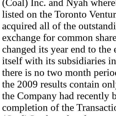
(Coal) Inc. and Nyah wher
listed on the Toronto Vent
acquired all of the outstan
exchange for common share
changed its year end to the 
itself with its subsidiaries 
there is no two month perio
the 2009 results contain on
the Company had recently b
completion of the Transact