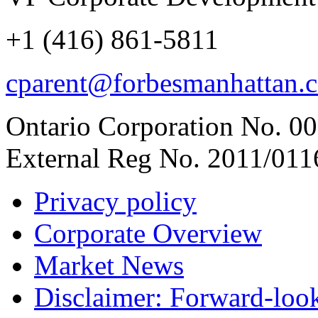
+1 (416) 861-5811
cparent@forbesmanhattan.
Ontario Corporation No. 00
External Reg No. 2011/011
Privacy policy
Corporate Overview
Market News
Disclaimer: Forward-loo