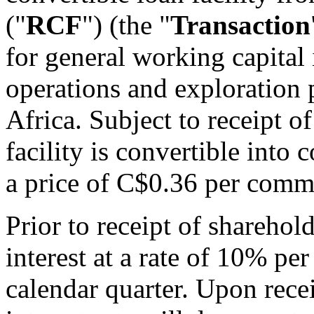
("
RCF
") (the "
Transaction
for general working capital 
operations and exploration 
Africa. Subject to receipt o
facility is convertible into
a price of C$0.36 per comm
Prior to receipt of sharehol
interest at a rate of 10% p
calendar quarter. Upon recei