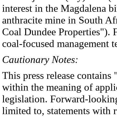
interest in the Magdalena 
anthracite mine in South Afr
Coal Dundee Properties"). 
coal-focused management t
Cautionary Notes:
This press release contains
within the meaning of appli
legislation. Forward-looking
limited to, statements with 