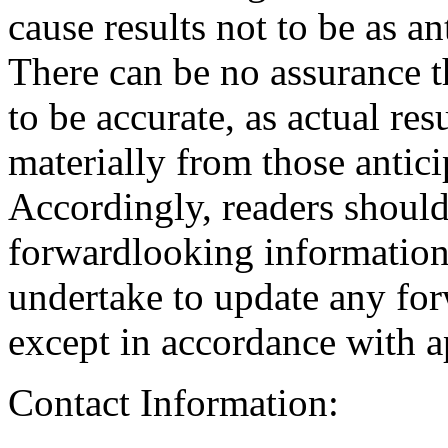
cause results not to be as an
There can be no assurance t
to be accurate, as actual res
materially from those antici
Accordingly, readers should
forwardlooking informatio
undertake to update any fo
except in accordance with ap
Contact Information: