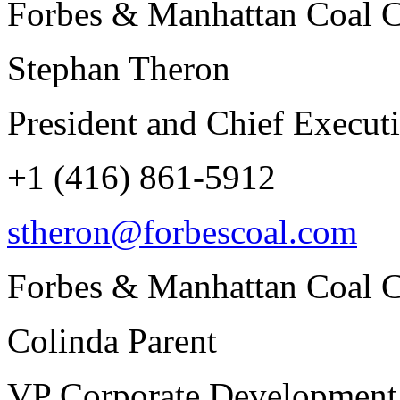
Forbes & Manhattan Coal C
Stephan Theron
President and Chief Executi
+1 (416) 861-5912
stheron@forbescoal.com
Forbes & Manhattan Coal C
Colinda Parent
VP Corporate Development