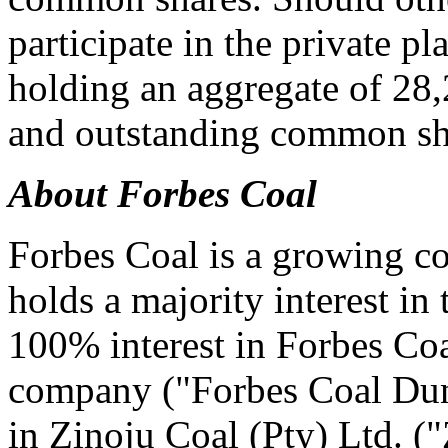
participate in the private p
holding an aggregate of 28,
and outstanding common sha
About Forbes Coal
Forbes Coal is a growing co
holds a majority interest in
100% interest in Forbes Coa
company ("Forbes Coal Dun
in Zinoju Coal (Pty) Ltd. (