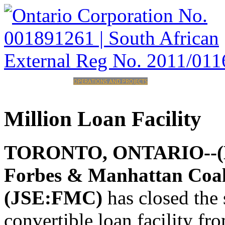
HOME
CORPORATE
OPERATIONS AND PROJECTS
INVESTORS
CAREERS
CONTACT
Million
Loan
Facility
TORONTO, ONTARIO--(Mar
Forbes & Manhattan Coa
(JSE:FMC)
has closed the
convertible loan facility f