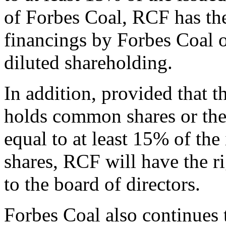
of Forbes Coal, RCF has the 
financings by Forbes Coal on 
diluted shareholding.
In addition, provided that t
holds common shares or the
equal to at least 15% of th
shares, RCF will have the r
to the board of directors.
Forbes Coal also continues 