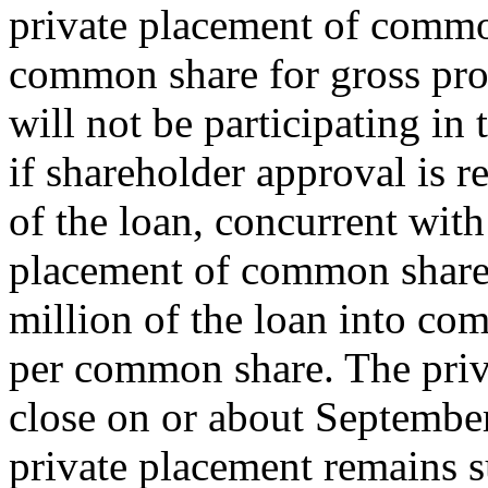
private placement of common
common share for gross pro
will not be participating in
if shareholder approval is r
of the loan, concurrent with
placement of common shares
million of the loan into co
per common share. The priv
close on or about September
private placement remains su