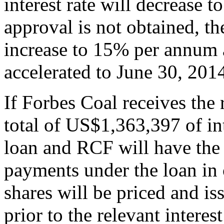
interest rate will decrease 
approval is not obtained, the
increase to 15% per annum a
accelerated to June 30, 201
If Forbes Coal receives the 
total of US$1,363,397 of in
loan and RCF will have the r
payments under the loan i
shares will be priced and 
prior to the relevant interes