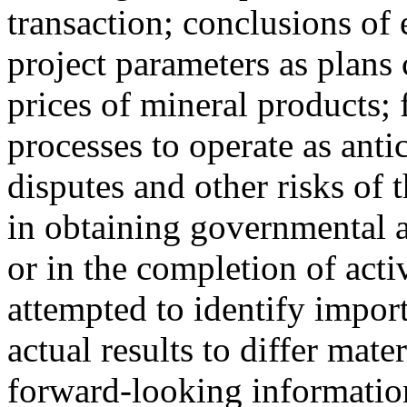
transaction; conclusions of
project parameters as plans 
prices of mineral products; 
processes to operate as anti
disputes and other risks of 
in obtaining governmental a
or in the completion of act
attempted to identify import
actual results to differ mate
forward-looking information