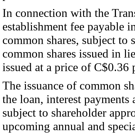
In connection with the Tran
establishment fee payable in
common shares, subject to 
common shares issued in lie
issued at a price of C$0.36
The issuance of common sh
the loan, interest payments 
subject to shareholder appr
upcoming annual and specia