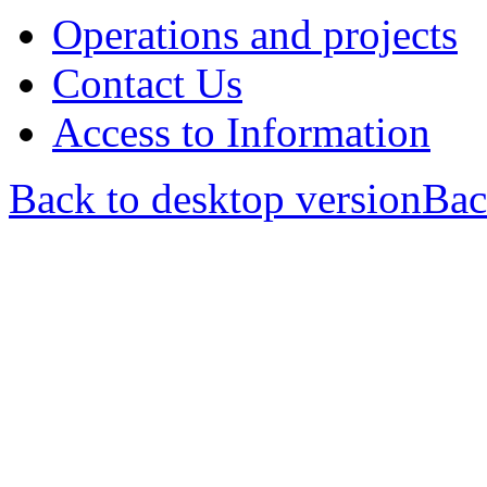
Operations and projects
Contact Us
Access to Information
Back to desktop version
Bac