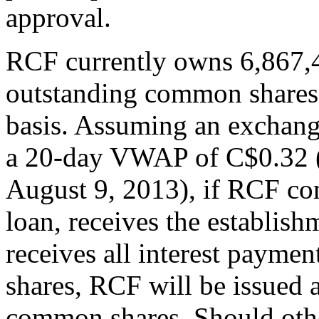
approval.
RCF currently owns 6,867,4
outstanding common shares 
basis. Assuming an exchang
a 20-day VWAP of C$0.32 (
August 9, 2013), if RCF con
loan, receives the establis
receives all interest payme
shares, RCF will be issued 
common shares. Should other