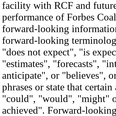
facility with RCF and future
performance of Forbes Coal 
forward-looking information
forward-looking terminology
"does not expect", "is expe
"estimates", "forecasts", "in
anticipate", or "believes", 
phrases or state that certain
"could", "would", "might" o
achieved". Forward-looking