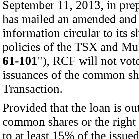
September 11, 2013, in pre
has mailed an amended and
information circular to its 
policies of the TSX and Mul
61-101
"), RCF will not vot
issuances of the common sh
Transaction.
Provided that the loan is o
common shares or the right
to at least 15% of the issu