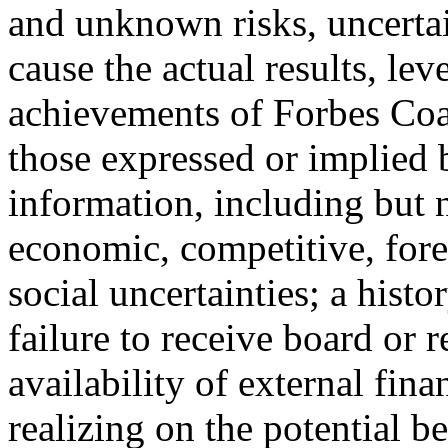
and unknown risks, uncertai
cause the actual results, lev
achievements of Forbes Coal
those expressed or implied
information, including but n
economic, competitive, fore
social uncertainties; a histo
failure to receive board or 
availability of external fin
realizing on the potential b