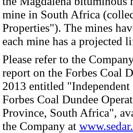
the Magdalena bituminous m
mine in South Africa (colle
Properties"). The mines hav
each mine has a projected li
Please refer to the Company
report on the Forbes Coal 
2013 entitled "Independent 
Forbes Coal Dundee Operat
Province, South Africa", av
the Company at
www.sedar