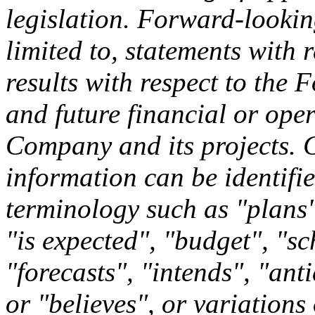
legislation. Forward-lookin
limited to, statements with 
results with respect to the
and future financial or ope
Company and its projects. 
information can be identifi
terminology such as "plans"
"is expected", "budget", "sc
"forecasts", "intends", "ant
or "believes", or variation