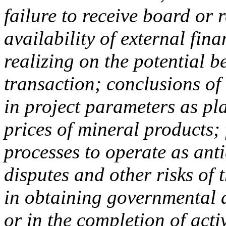
failure to receive board or
availability of external fin
realizing on the potential b
transaction; conclusions o
in project parameters as pla
prices of mineral products; 
processes to operate as ant
disputes and other risks of 
in obtaining governmental 
or in the completion of act