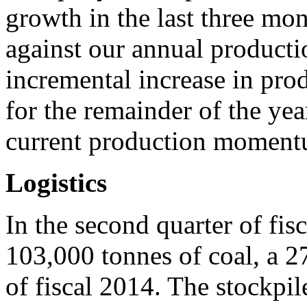
growth in the last three mo
against our annual producti
incremental increase in pro
for the remainder of the yea
current production moment
Logistics
In the second quarter of fi
103,000 tonnes of coal, a 27
of fiscal 2014. The stockpil