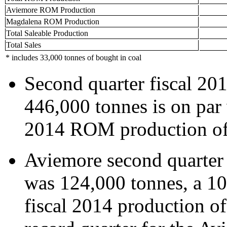
Aviemore ROM Production
Magdalena ROM Production
Total Saleable Production
Total Sales
* includes 33,000 tonnes of bought in coal
Second quarter fiscal 20
446,000 tonnes is on par w
2014 ROM production of
Aviemore second quarter
was 124,000 tonnes, a 10%
fiscal 2014 production o