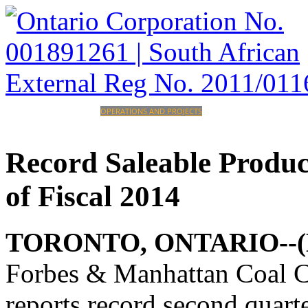
HOME
CORPORATE
OPERATIONS AND PROJECTS
INVESTORS
CAREERS
CONTACT
Record
Saleable
Produc
of
Fiscal
2014
TORONTO, ONTARIO--(Mar
Forbes & Manhattan Coal
reports record second quart