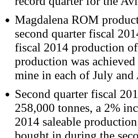
record quarter for the A
Magdalena ROM producti
second quarter fiscal 201
fiscal 2014 production o
production was achieved
mine in each of July and
Second quarter fiscal 20
258,000 tonnes, a 2% incr
2014 saleable production
bought in during the seco