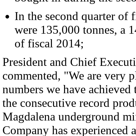
In the second quarter of 
were 135,000 tonnes, a 14
of fiscal 2014;
President and Chief Execut
commented, "We are very pl
numbers we have achieved th
the consecutive record pro
Magdalena underground min
Company has experienced a 