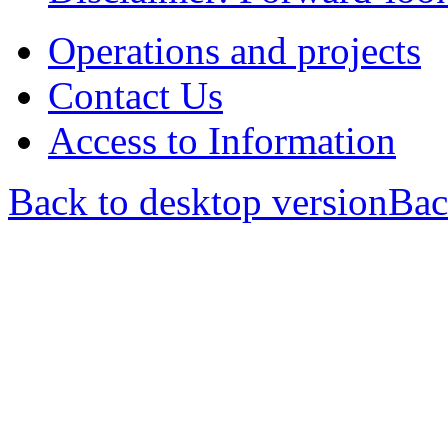
Operations and projects
Contact Us
Access to Information
Back to desktop version
Bac