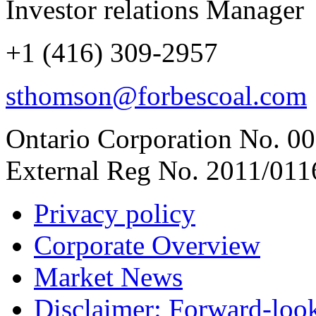
Investor relations Manager
+1 (416) 309-2957
sthomson@forbescoal.com
Ontario Corporation No. 00
External Reg No. 2011/011
Privacy policy
Corporate Overview
Market News
Disclaimer: Forward-loo