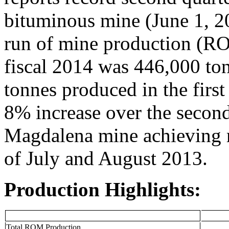
bituminous mine (June 1, 2
run of mine production (RO
fiscal 2014 was 446,000 to
tonnes produced in the first
8% increase over the second 
Magdalena mine achieving r
of July and August 2013.
Production Highlights:
Total ROM Production