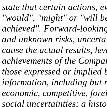
state that certain actions, e
"would", "might" or "will b
achieved". Forward-looking
and unknown risks, uncertai
cause the actual results, lev
achievements of the Company
those expressed or implied
information, including but n
economic, competitive, fore
social uncertainties; a hist