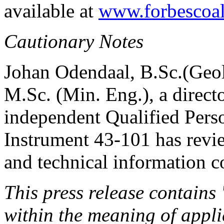
available at
www.forbescoa
Cautionary Notes
Johan Odendaal, B.Sc.(Geol
M.Sc. (Min. Eng.), a direc
independent Qualified Perso
Instrument 43-101 has revie
and technical information co
This press release contains
within the meaning of appli