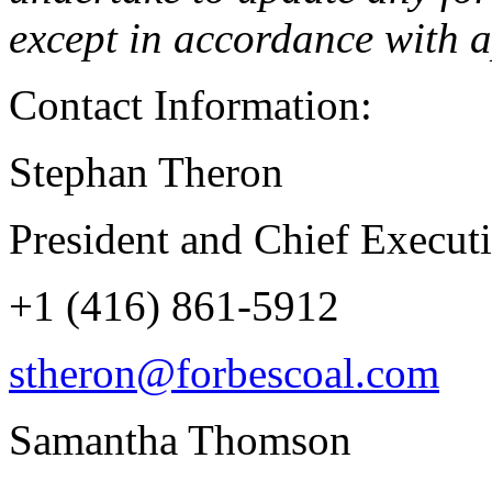
except in accordance with a
Contact Information:
Stephan Theron
President and Chief Executi
+1 (416) 861-5912
stheron@forbescoal.com
Samantha Thomson