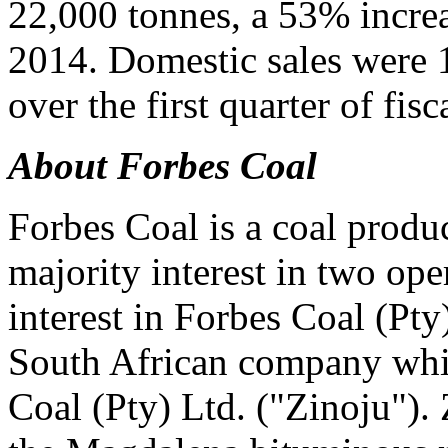
22,000 tonnes, a 53% increas
2014. Domestic sales were 
over the first quarter of fis
About Forbes Coal
Forbes Coal is a coal produc
majority interest in two op
interest in Forbes Coal (Pt
South African company whic
Coal (Pty) Ltd. ("Zinoju").