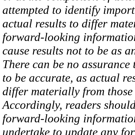
attempted to identify import
actual results to differ mat
forward-looking information
cause results not to be as a
There can be no assurance t
to be accurate, as actual re
differ materially from those
Accordingly, readers should
forward-looking informati
undertake to update any fo