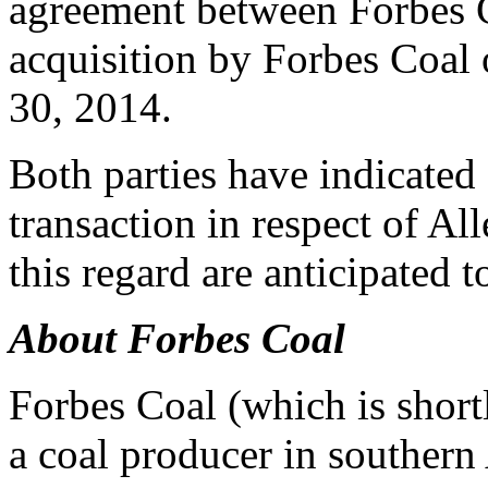
agreement between Forbes C
acquisition by Forbes Coal 
30, 2014
.
Both parties have indicated 
transaction in respect of All
this regard are anticipated 
About Forbes Coal
Forbes Coal (which is short
a coal producer in southern