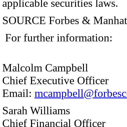
applicable securities laws.
SOURCE Forbes & Manhatt
For further information:
Malcolm Campbell
Chief Executive Offi
Email:
mcampbell@forbesc
Sarah Williams
Chief Financial Officer