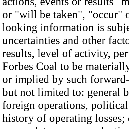
actions, events or results 
or "will be taken", "occur"
looking information is sub
uncertainties and other fact
results, level of activity, 
Forbes Coal to be materiall
or implied by such forward
but not limited to: general 
foreign operations, political
history of operating losses; 