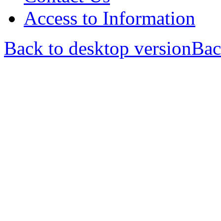
Access to Information
Back to desktop version
Bac