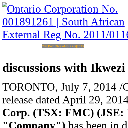
HOME
CORPORATE
OPERATIONS AND PROJECTS
INVESTORS
CAREERS
CONTACT
discussions
with
Ikwezi
TORONTO
,
July 7, 2014
/C
release dated
April 29, 201
Corp. (TSX: FMC) (JSE:
"Company")
has been in 