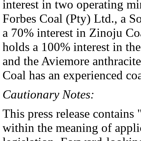
interest in two operating mi
Forbes Coal (Pty) Ltd., a 
a 70% interest in Zinoju Co
holds a 100% interest in t
and the Aviemore anthracit
Coal has an experienced co
Cautionary Notes:
This press release contains
within the meaning of appli