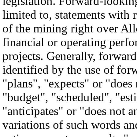
legislation. Forward-looking
limited to, statements with r
of the mining right over All
financial or operating perf
projects. Generally, forwar
identified by the use of fo
"plans", "expects" or "does 
"budget", "scheduled", "esti
"anticipates" or "does not an
variations of such words and