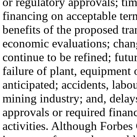
or regulatory approvals; tim
financing on acceptable term
benefits of the proposed tra
economic evaluations; chang
continue to be refined; futu
failure of plant, equipment 
anticipated; accidents, labo
mining industry; and, delay
approvals or required finan
activities. Although Forbes 