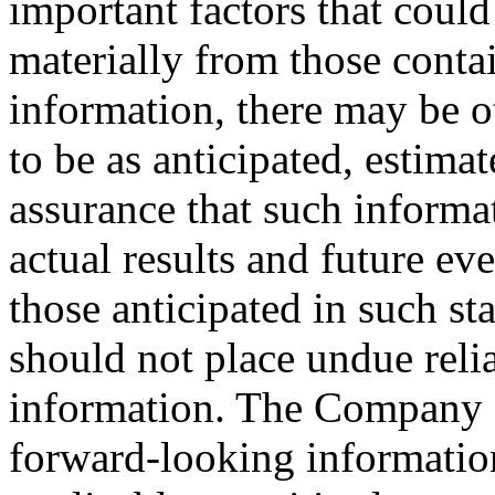
important factors that could 
materially from those conta
information, there may be ot
to be as anticipated, estima
assurance that such informat
actual results and future ev
those anticipated in such st
should not place undue rel
information. The Company d
forward-looking informatio