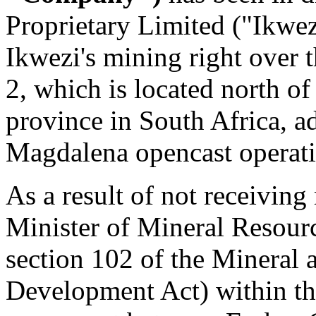
Proprietary Limited ("Ikwez
Ikwezi's mining right over 
2, which is located north o
province in
South Africa
, a
Magdalena opencast operati
As a result of not receiving
Minister of Mineral Resourc
section 102 of the Mineral
Development Act) within the