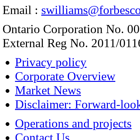
Email :
swilliams@forbesc
Ontario Corporation No. 00
External Reg No. 2011/011
Privacy policy
Corporate Overview
Market News
Disclaimer: Forward-loo
Operations and projects
Contact Us