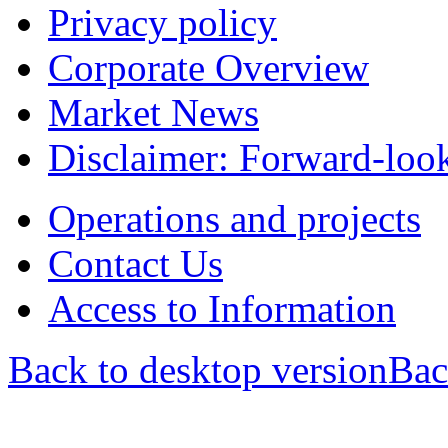
Privacy policy
Corporate Overview
Market News
Disclaimer: Forward-loo
Operations and projects
Contact Us
Access to Information
Back to desktop version
Bac