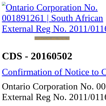
HOME
CORPORATE
OPERATIONS AND PROJECTS
INVESTORS
CAREERS
CONTACT
CDS
-
20160502
Confirmation of Notice to
Ontario Corporation No. 00
External Reg No. 2011/011