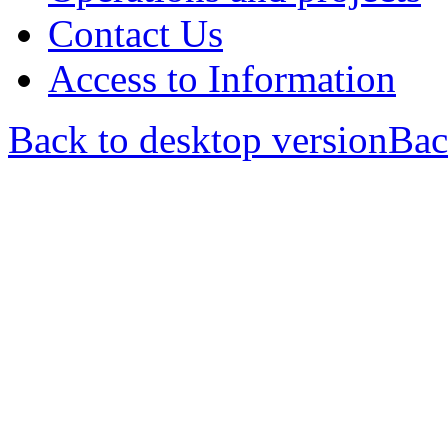
Contact Us
Access to Information
Back to desktop version
Bac