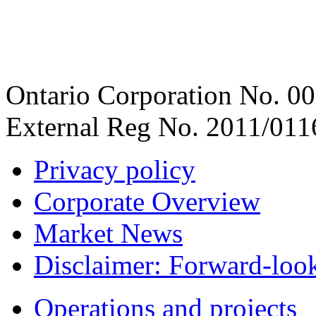
Ontario Corporation No. 00
External Reg No. 2011/011
Privacy policy
Corporate Overview
Market News
Disclaimer: Forward-loo
Operations and projects