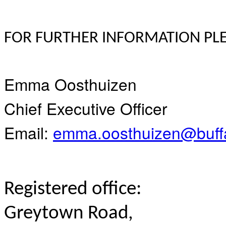
FOR FURTHER INFORMATION PLE
Emma Oosthuizen
Chief Executive Officer
Email:
emma.oosthuizen@buffa
Registered office:
Greytown Road,