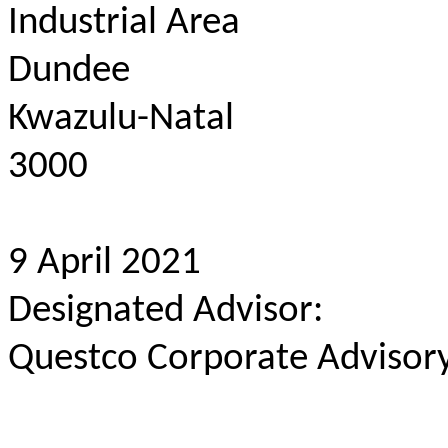
Industrial Area
Dundee
Kwazulu-Natal
3000
9 April 2021
Designated Advisor:
Questco Corporate Advisory