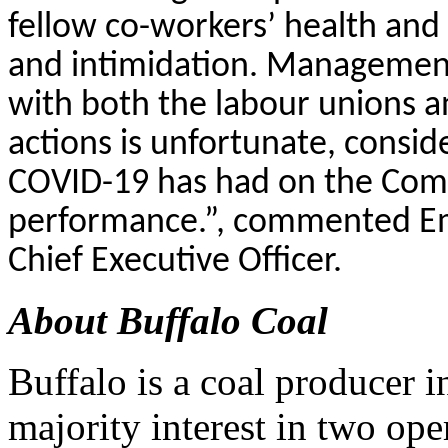
fellow co-workers’ health and s
and intimidation. Management w
with both the labour unions 
actions is unfortunate, consid
COVID-19 has had on the Comp
performance.”, commented E
Chief Executive Officer.
About Buffalo Coal
Buffalo is a coal producer i
majority interest in two op