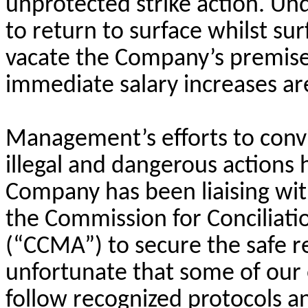
unprotected strike action. U
to return to surface whilst s
vacate the Company’s premise
immediate salary increases ar
Management’s efforts to conv
illegal and dangerous actions
Company has been liaising wit
the Commission for Conciliati
(“CCMA”) to secure the safe re
unfortunate that some of our
follow recognized protocols a