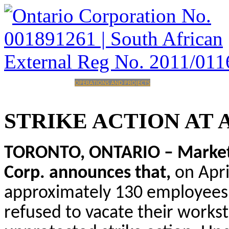
HOME
CORPORATE
OPERATIONS AND PROJECTS
INVESTORS
CAREERS
CONTACT
STRIKE
ACTION
AT
TORONTO, ONTARIO – Marketwi
Corp. announces that,
on Apri
approximately 130 employees
refused to vacate their work