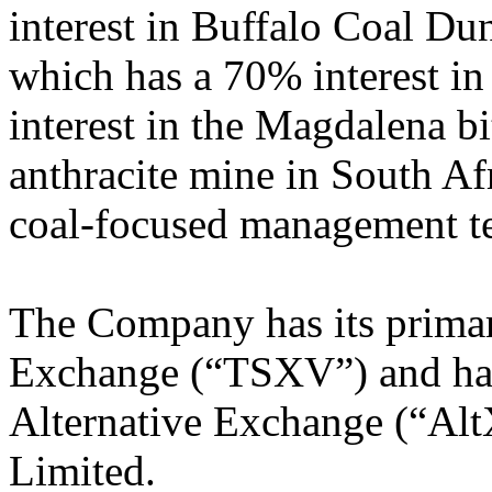
interest in Buffalo Coal D
which has a 70% interest i
interest in the Magdalena 
anthracite mine in South Af
coal-focused management t
The Company has its primar
Exchange (“TSXV”) and has 
Alternative Exchange (“Alt
Limited.